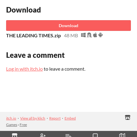
Download
Download
THE LEADING TIMES.zip
48 MB
Leave a comment
Log in with itch.io
to leave a comment.
itch.io
·
View all by klich
·
Report
·
Embed
Games
›
Free