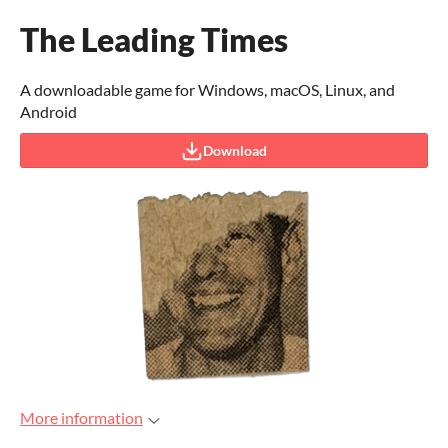
The Leading Times
A downloadable game for Windows, macOS, Linux, and
Android
Download
More information